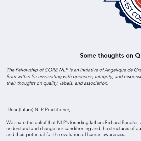
Some thoughts on Qua
The Fellowship of CORE NLP is an initiative of Angelique de Gra
from within for associating with openness, integrity, and respon
their thoughts on quality, labels, and association.
'Dear (future) NLP Practitioner,
We share the belief that NLP’s founding fathers Richard Bandler,
understand and change our conditioning and the structures of our 
and their potential for the evolution of human awareness.