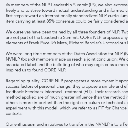
As members of the NLP Leadership Summit (LS), we also express our
freely and to strive toward mutual understanding and informed c
first steps toward an internationally standardized NLP curricu
item carrying at least 85% consensus could be fairly considered a
We ourselves have been trained by all three founders of NLP. Two
are not part of the Leadership Summit. CORE NLP proposes any N
elements of Frank Pucelik’s Meta, Richard Bandler’s Unconsciou
We were long time members of the Dutch Association for NLP (
NVNLP (board) members made us reach a joint conclusion: We cou
associated label and the balloting of who may register as a mem
inspired us to found CORE NLP.
Regarding quality, CORE NLP propagates a more dynamic app
success factors of personal change, they propose a simple and eff
feedback: Feedback Informed Treatment (FIT). Their research show
method applied are of much greater influence than the method it
others is more important than the right curriculum or technical 
experiment with this model, which we refer to as FIT for Change
contexts.
Our enthusiasm and initiatives to transform the NVNLP into a F