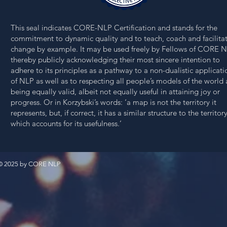
This seal indicates CORE-NLP Certification and stands for the
commitment to dynamic quality and to teach,
coach and facilita
change
by example. It may be used freely by Fellows
of CORE
N
thereby publicly acknowledging their most sincere intention to
adhere to its principles as a pathway to a non-dualistic applicati
of NLP as well as to respecting all people’s models of the world 
being equally valid, albeit not equally useful in attaining joy or
progress. Or in Korzybski’s words: ‘a map is not the territory it
represents, but, if correct, it has a similar structure to the territory
which accounts for its usefulness.’
© 2025 by CORE NLP