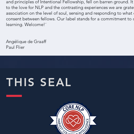
and principles of Intentional Fellowship, fell on barren ground.
to the love for NLP and the contrasting experiences we are grate
association on the level of soul, sensing and responding to wh
consent between fellows. Our label stands for a commitment to d
learning. Welcome!´
Angélique de Graaff
Paul Flier
THIS SEAL