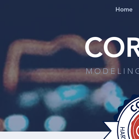
Home
COR
MODELIN